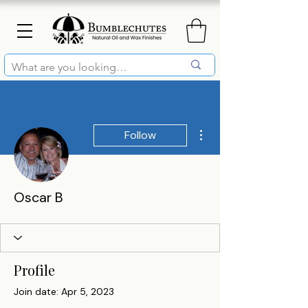
More actions
Follow
Oscar B
Profile
Join date: Apr 5, 2023