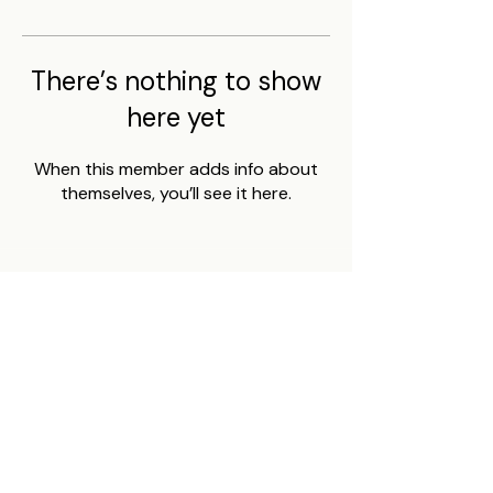
There’s nothing to show
here yet
When this member adds info about
themselves, you’ll see it here.
BUMBLECHUTES
Home
FAQ
Shop
Affiliates
About Us
Contact
Shipping & Returns
Safety Data Sheets
Gift Cards
Job Listings