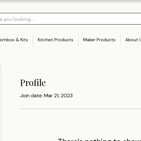
ombos & Kits
Kitchen Products
Maker Products
About 
Profile
Join date: Mar 21, 2023