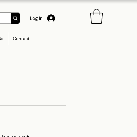
Log In
Us
Contact