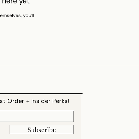
 here yet
mselves, you’ll
st Order + Insider Perks!
Subscribe