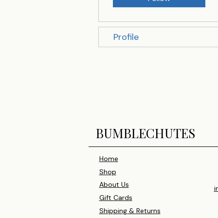
Profile
BUMBLECHUTES
Home
Shop
About Us
i
Gift Cards
Shipping & Returns