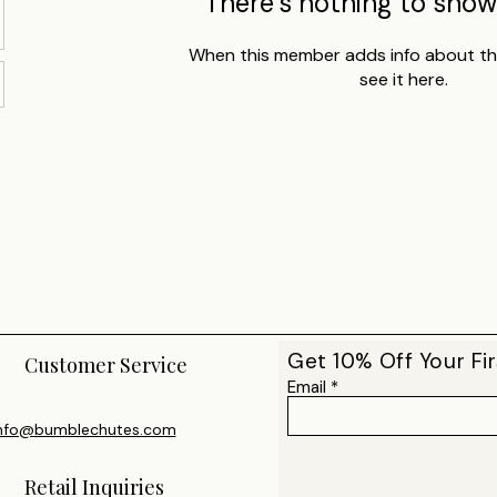
There’s nothing to show
When this member adds info about the
see it here.
Get 10% Off Your Fir
Customer Service
Email
nfo@bumblechutes.com
Retail Inquiries