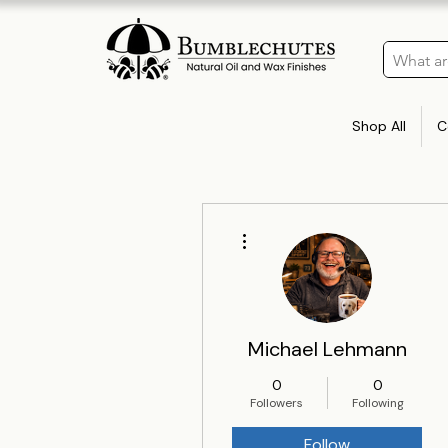
Shop All
C
More actions
Michael Lehmann
0
0
Followers
Following
Follow