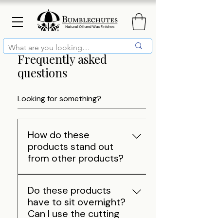
Frequently asked
questions
How do these
products stand out
from other products?
Our mission is to be an all-
Do these products
natural and environmentally
have to sit overnight?
friendly company that provides
Can I use the cutting
the best wood care products