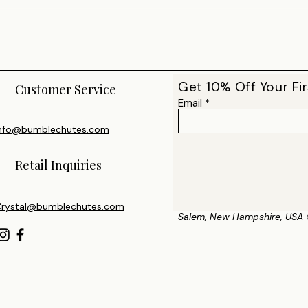
Get 10% Off Your Fir
Customer Service
Email
nfo@bumblechutes.com
Retail Inquiries
rystal@bumblechutes.com
Salem, New Hampshire, USA