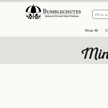
Shop All
C
Mine