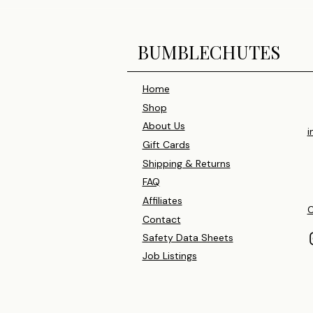
BUMBLECHUTES
Home
Shop
About Us
i
Gift Cards
Shipping & Returns
FAQ
Affiliates
C
Contact
Safety Data Sheets
Job Listings