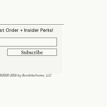
st Order + Insider Perks!
Subscribe
©2020-2026 by Bumblechutes, LLC