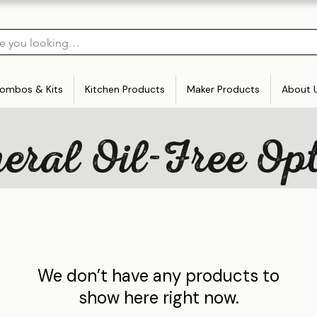
ombos & Kits
Kitchen Products
Maker Products
About 
ral Oil-Free Op
We don’t have any products to
show here right now.