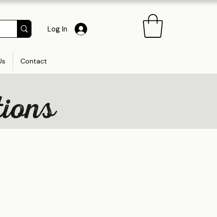
Log In
Us
Contact
tions