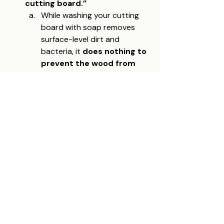
cutting board.”
While washing your cutting 
board with soap removes 
surface-level dirt and 
bacteria, it 
does nothing to 
prevent the wood from 
drying out
. Over time, 
washing without reapplying 
oil will strip away natural 
moisture, leading to cracks 
and warping. Regular oiling 
restores and protects
 the 
wood fibers, ensuring your 
board remains durable and 
resistant to moisture 
absorption.
Final Thoughts: Invest 