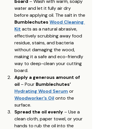
board
 – Wash with warm, soapy 
water and let it fully air dry 
before applying oil. The salt in the 
Bumblechutes 
Wood Cleaning 
Kit
 acts as a natural abrasive, 
effectively scrubbing away food 
residue, stains, and bacteria 
without damaging the wood, 
making it a safe and eco-friendly 
way to deep-clean your cutting 
board.
Apply a generous amount of 
oil
 – Pour 
Bumblechutes’ 
Hydrating Wood Serum
 or 
Woodworker’s Oil
 onto the 
surface.
Spread the oil evenly
 – Use a 
clean cloth, paper towel, or your 
hands to rub the oil into the 