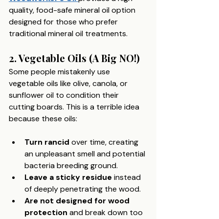
quality, food-safe mineral oil option 
designed for those who prefer 
traditional mineral oil treatments. 
2. Vegetable Oils (A Big NO!)
Some people mistakenly use 
vegetable oils like olive, canola, or 
sunflower oil to condition their 
cutting boards. This is a terrible idea 
because these oils:
Turn rancid
 over time, creating 
an unpleasant smell and potential 
bacteria breeding ground.
Leave a sticky residue
 instead 
of deeply penetrating the wood.
Are not designed for wood 
protection
 and break down too 