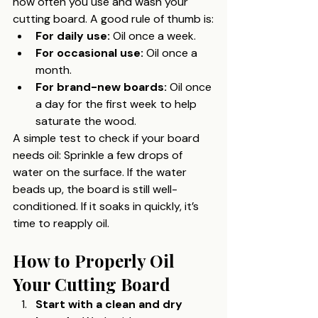
how often you use and wash your 
cutting board. A good rule of thumb is:
For daily use:
 Oil once a week.
For occasional use:
 Oil once a 
month.
For brand-new boards:
 Oil once 
a day for the first week to help 
saturate the wood.
A simple test to check if your board 
needs oil: Sprinkle a few drops of 
water on the surface. If the water 
beads up, the board is still well-
conditioned. If it soaks in quickly, it’s 
time to reapply oil.
How to Properly Oil 
Your Cutting Board
Start with a clean and dry 