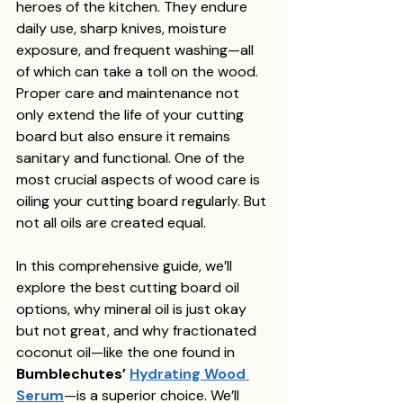
heroes of the kitchen. They endure 
daily use, sharp knives, moisture 
exposure, and frequent washing—all 
of which can take a toll on the wood. 
Proper care and maintenance not 
only extend the life of your cutting 
board but also ensure it remains 
sanitary and functional. One of the 
most crucial aspects of wood care is 
oiling your cutting board regularly. But 
not all oils are created equal.
In this comprehensive guide, we’ll 
explore the best cutting board oil 
options, why mineral oil is just okay 
but not great, and why fractionated 
coconut oil—like the one found in 
Bumblechutes’ 
Hydrating Wood 
Serum
—is a superior choice. We’ll 