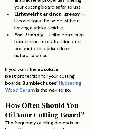
antibacterial properties, making 
your cutting board safer to use.
Lightweight and non-greasy
 – 
It conditions the wood without 
leaving a sticky residue.
Eco-friendly
 – Unlike petroleum-
based mineral oils, fractionated 
coconut oil is derived from 
natural sources.
If you want the 
absolute 
best
 protection for your cutting 
boards, 
Bumblechutes’ 
Hydrating 
Wood Serum
 is the way to go.
How Often Should You 
Oil Your Cutting Board?
The frequency of oiling depends on 