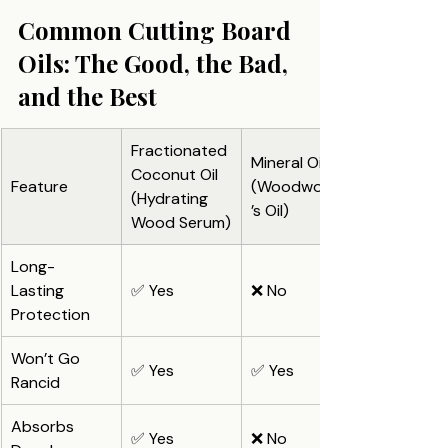
Common Cutting Board 
Oils: The Good, the Bad, 
and the Best
Fractionated 
Mineral Oil 
Coconut Oil 
Feature
(Woodworker
(Hydrating 
’s Oil)
Wood Serum)
Long-
Lasting 
✅ Yes
❌ No
Protection
Won’t Go 
✅ Yes
✅ Yes
Rancid
Absorbs 
✅ Yes
❌ No