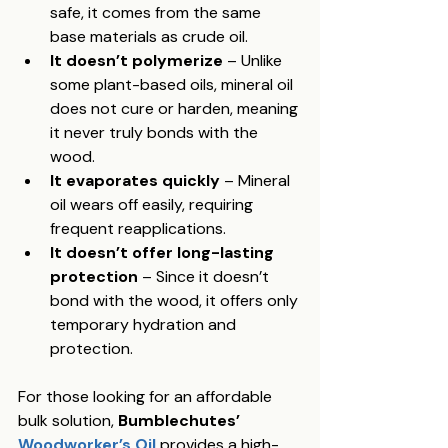
safe, it comes from the same 
base materials as crude oil.
It doesn’t polymerize
 – Unlike 
some plant-based oils, mineral oil 
does not cure or harden, meaning 
it never truly bonds with the 
wood.
It evaporates quickly
 – Mineral 
oil wears off easily, requiring 
frequent reapplications.
It doesn’t offer long-lasting 
protection
 – Since it doesn’t 
bond with the wood, it offers only 
temporary hydration and 
protection.
For those looking for an affordable 
bulk solution, 
Bumblechutes’ 
Woodworker’s Oil
provides a high-