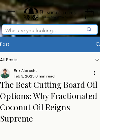
Post
All Posts
Erik Albrecht
Feb 3, 2025
6 min read
The Best Cutting Board Oil
Options: Why Fractionated
Coconut Oil Reigns
Supreme