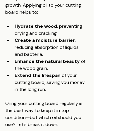
growth. Applying oil to your cutting 
board helps to:
Hydrate the wood
, preventing 
drying and cracking.
Create a moisture barrier
, 
reducing absorption of liquids 
and bacteria.
Enhance the natural beauty
 of 
the wood grain.
Extend the lifespan
 of your 
cutting board, saving you money 
in the long run.
Oiling your cutting board regularly is 
the best way to keep it in top 
condition—but which oil should you 
use? Let’s break it down.