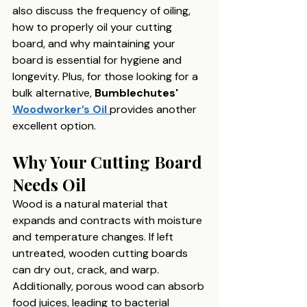
also discuss the frequency of oiling, 
how to properly oil your cutting 
board, and why maintaining your 
board is essential for hygiene and 
longevity. Plus, for those looking for a 
bulk alternative, 
Bumblechutes' 
Woodworker’s Oil
provides another 
excellent option.
Why Your Cutting Board 
Needs Oil
Wood is a natural material that 
expands and contracts with moisture 
and temperature changes. If left 
untreated, wooden cutting boards 
can dry out, crack, and warp. 
Additionally, porous wood can absorb 
food juices, leading to bacterial 