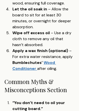
wood, ensuring full coverage.
Let the oil soak in
 – Allow the 
board to sit for at least 30 
minutes, or overnight for deeper 
absorption.
Wipe off excess oil
 – Use a dry 
cloth to remove any oil that 
hasn’t absorbed.
Apply a wax finish (optional)
 – 
For extra water resistance, apply 
Bumblechutes’ 
Wood 
Conditioner 
after oiling.
Common Myths & 
Misconceptions Section
“You don’t need to oil your 
cutting board.”