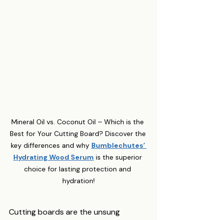
Mineral Oil vs. Coconut Oil – Which is the 
Best for Your Cutting Board? Discover the 
key differences and why 
Bumblechutes’ 
Hydrating Wood Serum
 is the superior 
choice for lasting protection and 
hydration!
Cutting boards are the unsung 