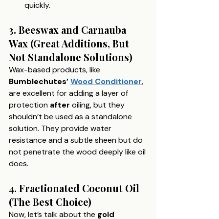
quickly.
3. Beeswax and Carnauba 
Wax (Great Additions, But 
Not Standalone Solutions)
Wax-based products, like 
Bumblechutes’ 
Wood Conditioner
, 
are excellent for adding a layer of 
protection 
after
 oiling, but they 
shouldn’t be used as a standalone 
solution. They provide water 
resistance and a subtle sheen but do 
not penetrate the wood deeply like oil 
does.
4. Fractionated Coconut Oil 
(The Best Choice)
Now, let’s talk about the 
gold 