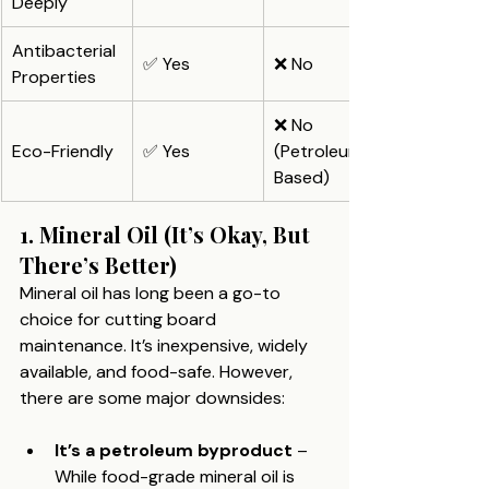
Deeply
Antibacterial 
✅ Yes
❌ No
Properties
❌ No 
Eco-Friendly
✅ Yes
(Petroleum-
Based)
1. Mineral Oil (It’s Okay, But 
There’s Better)
Mineral oil has long been a go-to 
choice for cutting board 
maintenance. It’s inexpensive, widely 
available, and food-safe. However, 
there are some major downsides:
It’s a petroleum byproduct
 – 
While food-grade mineral oil is 