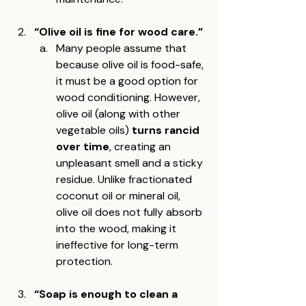
“Olive oil is fine for wood care.”
Many people assume that 
because olive oil is food-safe, 
it must be a good option for 
wood conditioning. However, 
olive oil (along with other 
vegetable oils) 
turns rancid 
over time
, creating an 
unpleasant smell and a sticky 
residue. Unlike fractionated 
coconut oil or mineral oil, 
olive oil does not fully absorb 
into the wood, making it 
ineffective for long-term 
protection.
“Soap is enough to clean a 