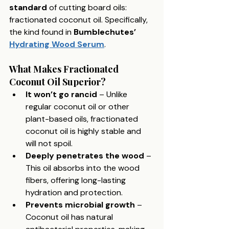
standard
 of cutting board oils: 
fractionated coconut oil. Specifically, 
the kind found in 
Bumblechutes’ 
Hydrating Wood Serum
.
What Makes Fractionated 
Coconut Oil Superior?
It won’t go rancid
 – Unlike 
regular coconut oil or other 
plant-based oils, fractionated 
coconut oil is highly stable and 
will not spoil.
Deeply penetrates the wood
 – 
This oil absorbs into the wood 
fibers, offering long-lasting 
hydration and protection.
Prevents microbial growth
 – 
Coconut oil has natural 