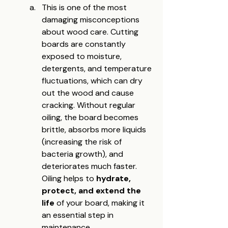
This is one of the most 
damaging misconceptions 
about wood care. Cutting 
boards are constantly 
exposed to moisture, 
detergents, and temperature 
fluctuations, which can dry 
out the wood and cause 
cracking. Without regular 
oiling, the board becomes 
brittle, absorbs more liquids 
(increasing the risk of 
bacteria growth), and 
deteriorates much faster. 
Oiling helps to 
hydrate, 
protect, and extend the 
life
 of your board, making it 
an essential step in 
maintenance.