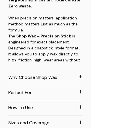
Zero waste.
When precision matters, application
method matters just as much as the
formula.
The
Shop Wax – Precision Stick
is
engineered for exact placement.
Designed in a chapstick-style format,
it allows you to apply wax directly to
high-friction, high-wear areas without
touching the surrounding surface. No
rags. No overspread. No wasted
Why Choose Shop Wax
product.
All-Natural Ingredients:
Made
This is how you maintain the small
Perfect For
with premium beeswax from
components that make a big
verified USA beekeepers and
difference in how your tools perform.
Table Saws:
Protects cast iron
organic carnauba wax for
How To Use
surfaces from rust and wear.
unbeatable quality.
What It’s Built For
Wooden Jigs and Sleds:
Ensures
Rust Prevention:
Creates a
Clean the Surface
– Remove dust,
The Precision Stick excels anywhere
smooth operation and longevity.
Sizes and Coverage
protective barrier on metals to keep
debris, or buildup.
movement, adjustment, or contact
Screws in Hardwoods:
Lubricates