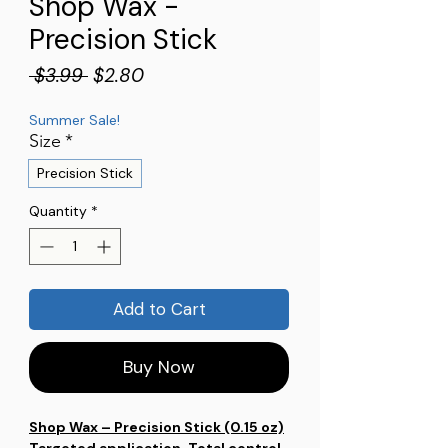
Shop Wax -
Precision Stick
Regular
Sale
 $3.99 
$2.80
Price
Price
Summer Sale!
Size
*
Precision Stick
Quantity
*
Add to Cart
Buy Now
Shop Wax – Precision Stick (0.15 oz)
Targeted application. Total control.