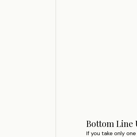
Bottom Line 
If you take only one 