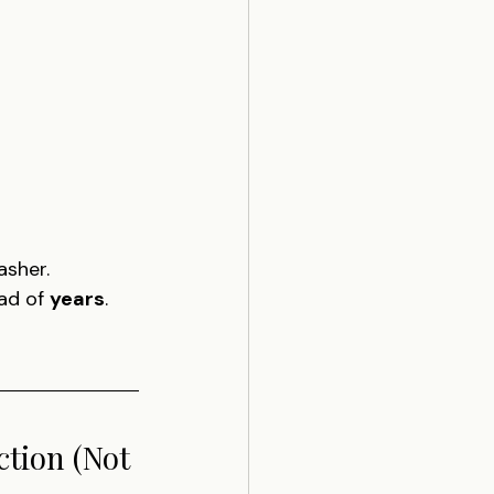
asher.
ad of 
years
.
tion (Not 