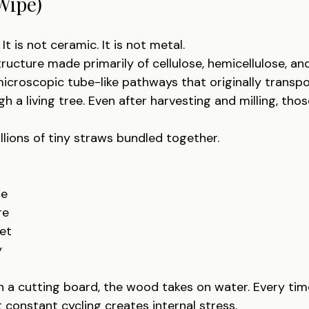
Wipe)
It is not ceramic. It is not metal.
tructure made primarily of cellulose, hemicellulose, and
croscopic tube-like pathways that originally transp
h a living tree. Even after harvesting and milling, th
llions of tiny straws bundled together.
re
re
et
y
a cutting board, the wood takes on water. Every time i
 constant cycling creates internal stress.