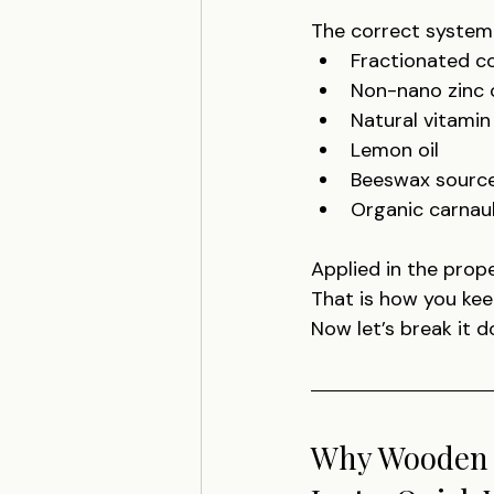
The correct system
Fractionated co
Non-nano zinc 
Natural vitamin 
Lemon oil
Beeswax source
Organic carna
Applied in the prope
That is how you kee
Now let’s break it d
Why Wooden K