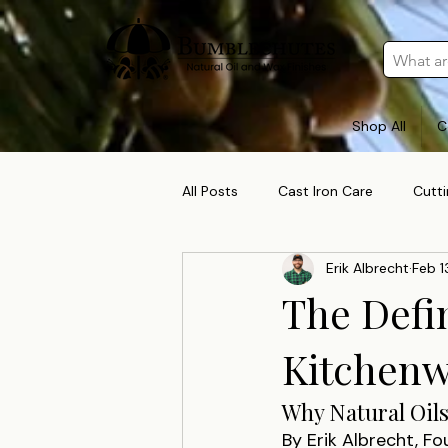
Shop All
C
All Posts
Cast Iron Care
Cutt
Erik Albrecht
Feb 1
The Defi
Kitchenw
Why Natural Oils
By Erik Albrecht, F