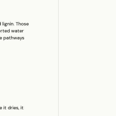
 lignin. Those 
orted water 
ose pathways 
t dries, it 