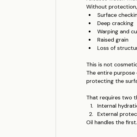
Without protection, 
Surface checki
Deep cracking
Warping and c
Raised grain
Loss of structur
This is not cosmetic
The entire purpose
protecting the surf
That requires two t
Internal hydrat
External protec
Oil handles the firs