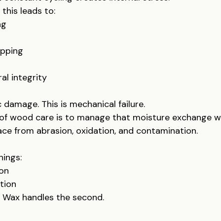
this leads to:
ng
upping
al integrity
 damage. This is mechanical failure.
 of wood care is to manage that moisture exchange wh
ace from abrasion, oxidation, and contamination.
hings:
ion
tion
t. Wax handles the second.