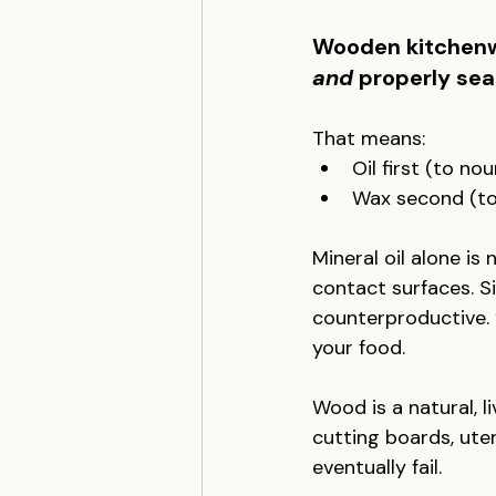
Wooden kitchenwa
and
 properly sea
That means:
Oil first (to no
Wax second (to 
Mineral oil alone i
contact surfaces. S
counterproductive. 
your food.
Wood is a natural, li
cutting boards, uten
eventually fail.