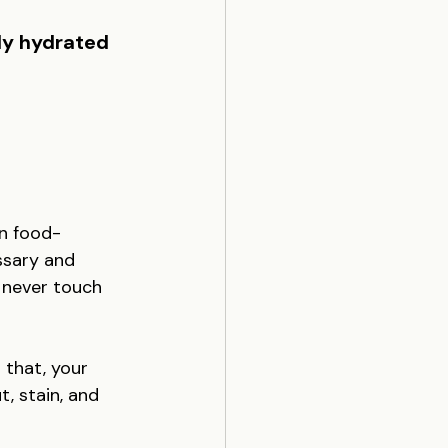
ly hydrated 
on food-
ssary and 
 never touch 
 that, your 
t, stain, and 