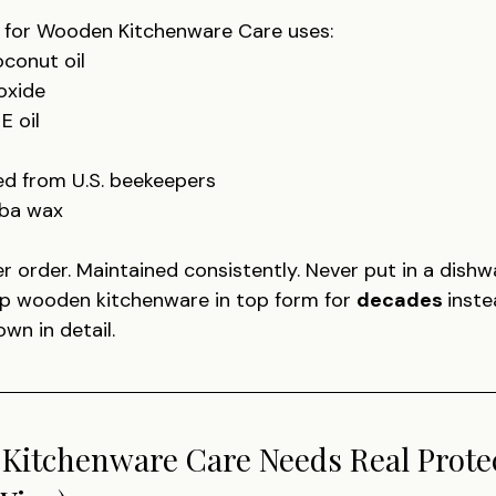
 for Wooden Kitchenware Care uses:
conut oil
oxide
E oil
d from U.S. beekeepers
uba wax
r order. Maintained consistently. Never put in a dishw
p wooden kitchenware in top form for 
decades 
inste
own in detail.
itchenware Care Needs Real Protec