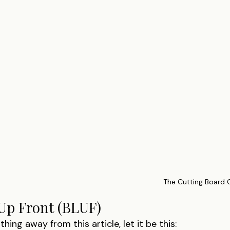
The Cutting Board
Up Front (BLUF)
thing away from this article, let it be this: