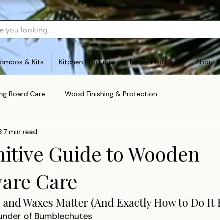
ombos & Kits
Kitchen Products
Maker Products
About 
ing Board Care
Wood Finishing & Protection
3
7 min read
nitive Guide to Wooden
are Care
 and Waxes Matter (And Exactly How to Do It 
ounder of Bumblechutes