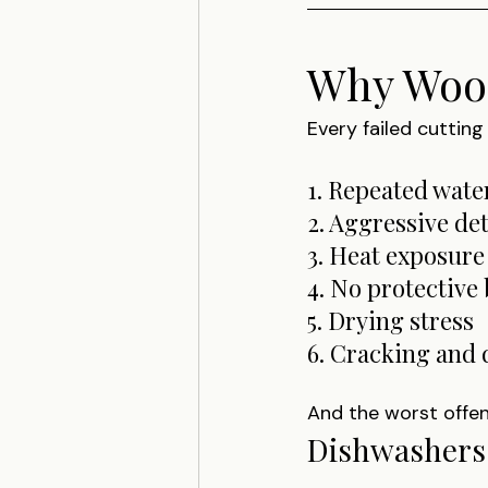
Why Wood
Every failed cuttin
1. Repeated wate
2. Aggressive de
3. Heat exposure
4. No protective 
5. Drying stress
6. Cracking and
And the worst offen
Dishwashers