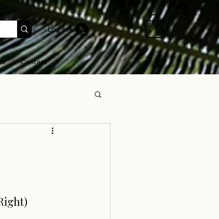
Log In
Us
Contact
Right)