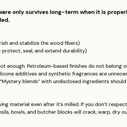
re only survives long-term when it is proper
led.
urish and stabilize the wood fibers)
protect, seal, and extend durability)
s not enough. Petroleum-based finishes do not belong 
ilicone additives and synthetic fragrances are unnece
“Mystery blends” with undisclosed ingredients should
ving material even after it’s milled. If you don’t respect
sils, bowls, and butcher blocks will crack, warp, dry ou