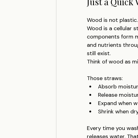
Just a Quick 
Wood is not plastic. 
Wood is a cellular s
components form mi
and nutrients throug
still exist.
Think of wood as mi
Those straws:
Absorb moistu
Release moistu
Expand when w
Shrink when dr
Every time you wash 
releases water. That