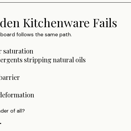
en Kitchenware Fails
g board follows the same path.
r saturation
tergents stripping natural oils
barrier
 deformation
der of all?
.