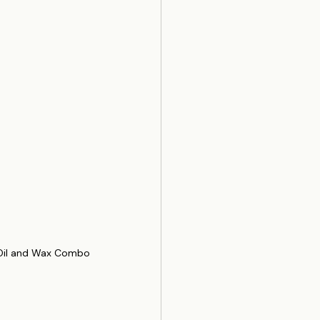
 Oil and Wax Combo